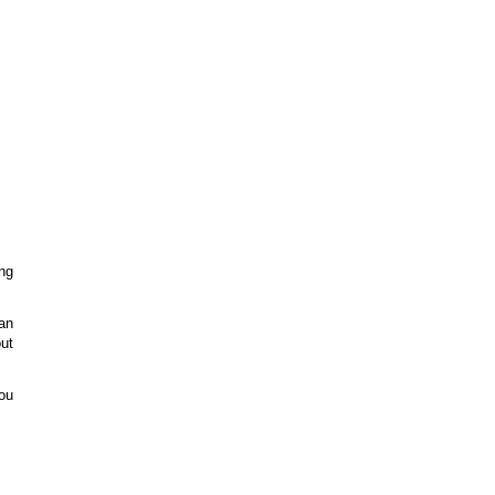
ing
an
ut
you