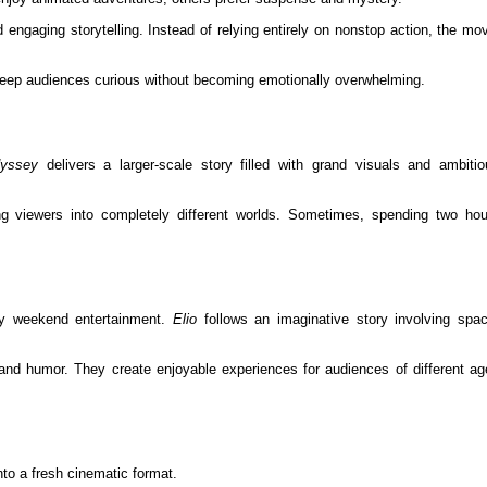
nd engaging storytelling. Instead of relying entirely on nonstop action, the mo
eep audiences curious without becoming emotionally overwhelming.
yssey
delivers a larger-scale story filled with grand visuals and ambitio
ng viewers into completely different worlds. Sometimes, spending two hou
ly weekend entertainment.
Elio
follows an imaginative story involving spac
g and humor. They create enjoyable experiences for audiences of different a
nto a fresh cinematic format.