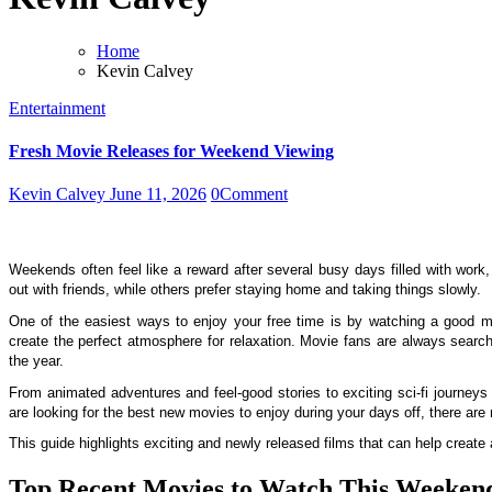
Home
Kevin Calvey
Entertainment
Fresh Movie Releases for Weekend Viewing
Kevin Calvey
June 11, 2026
0
Comment
Weekends often feel like a reward after several busy days filled with work
out with friends, while others prefer staying home and taking things slowly.
One of the easiest ways to enjoy your free time is by watching a good mo
create the perfect atmosphere for relaxation.
Movie fans are always search
the year.
From animated adventures and feel-good stories to exciting sci-fi journeys
are looking for the best new movies to enjoy during your days off, there are 
This guide highlights exciting and newly released films that can help creat
Top Recent Movies to Watch This Weeken