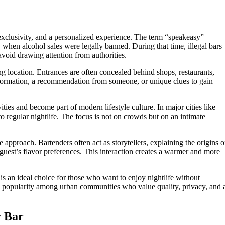
exclusivity, and a personalized experience. The term “speakeasy”
, when alcohol sales were legally banned. During that time, illegal bars
 avoid drawing attention from authorities.
g location. Entrances are often concealed behind shops, restaurants,
information, a recommendation from someone, or unique clues to gain
ties and become part of modern lifestyle culture. In major cities like
to regular nightlife. The focus is not on crowds but on an intimate
 approach. Bartenders often act as storytellers, explaining the origins o
guest’s flavor preferences. This interaction creates a warmer and more
is an ideal choice for those who want to enjoy nightlife without
 in popularity among urban communities who value quality, privacy, and 
y Bar