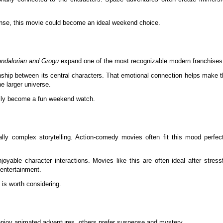
tense, this movie could become an ideal weekend choice.
ndalorian and Grogu
expand one of the most recognizable modern franchises
nship between its central characters. That emotional connection helps make 
e larger universe.
easily become a fun weekend watch.
ly complex storytelling. Action-comedy movies often fit this mood perfect
able character interactions. Movies like this are often ideal after stressf
 entertainment.
 is worth considering.
 enjoy animated adventures, others prefer suspense and mystery.