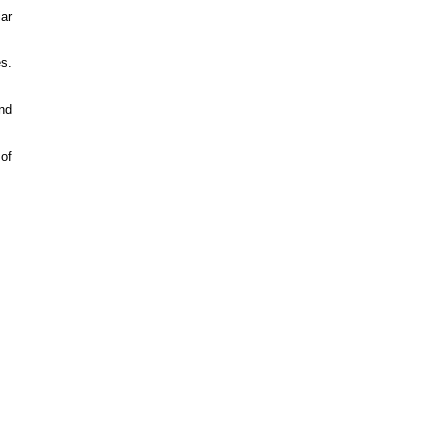
ar
es.
nd
of