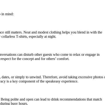
p in mind:
ce still matters. Neat and modest clothing helps you blend in with the
collarless T-shirts, especially at night.
nversations can disturb other guests who come to relax or engage in
respect for the concept and for others’ comfort.
, dates, or simply to unwind. Therefore, avoid taking excessive photos 
rivacy is a key component of the speakeasy experience.
y. Being polite and open can lead to drink recommendations that match
y during busy hours.