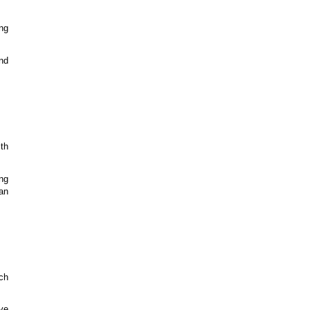
ng
and
ith
ng
an
ch
ve