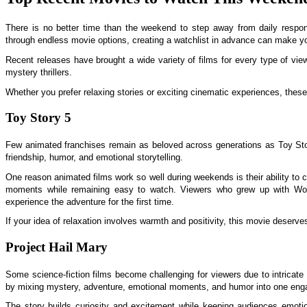
There is no better time than the weekend to step away from daily responsi
through endless movie options, creating a watchlist in advance can make y
Recent releases have brought a wide variety of films for every type of view
mystery thrillers.
Whether you prefer relaxing stories or exciting cinematic experiences, these
Toy Story 5
Few animated franchises remain as beloved across generations as Toy S
friendship, humor, and emotional storytelling.
One reason animated films work so well during weekends is their ability t
moments while remaining easy to watch. Viewers who grew up with Woo
experience the adventure for the first time.
If your idea of relaxation involves warmth and positivity, this movie deserves
Project Hail Mary
Some science-fiction films become challenging for viewers due to intricate
by mixing mystery, adventure, emotional moments, and humor into one eng
The story builds curiosity and excitement while keeping audiences emoti