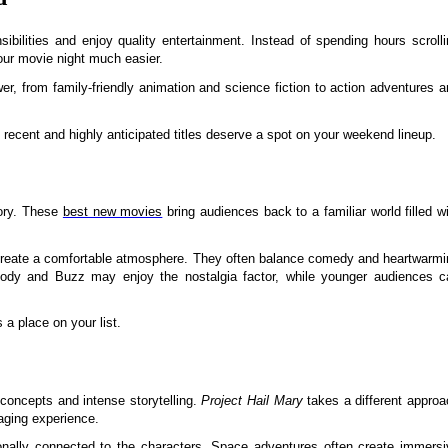
bilities and enjoy quality entertainment. Instead of spending hours scrolli
our movie night much easier.
er, from family-friendly animation and science fiction to action adventures 
 recent and highly anticipated titles deserve a spot on your weekend lineup.
tory. These
best new movies
bring audiences back to a familiar world filled w
o create a comfortable atmosphere. They often balance comedy and heartwarmi
dy and Buzz may enjoy the nostalgia factor, while younger audiences c
 a place on your list.
 concepts and intense storytelling.
Project Hail Mary
takes a different approa
aging experience.
onally connected to the characters. Space adventures often create immersi