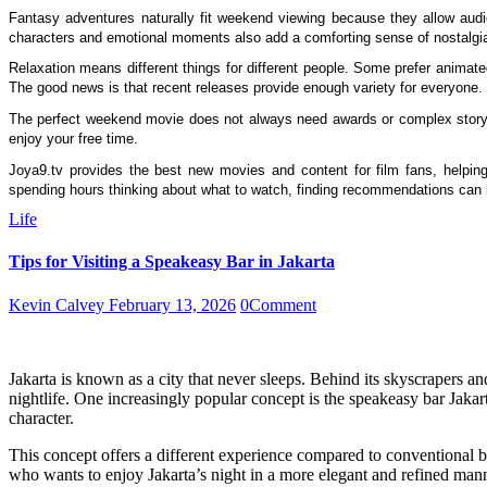
Fantasy adventures naturally fit weekend viewing because they allow audi
characters and emotional moments also add a comforting sense of nostalgi
Relaxation means different things for different people. Some prefer animated
The good news is that recent releases provide enough variety for everyone.
The perfect weekend movie does not always need awards or complex storyte
enjoy your free time.
Joya9.tv provides the best new movies and content for film fans, helping 
spending hours thinking about what to watch, finding recommendations can
Life
Tips for Visiting a Speakeasy Bar in Jakarta
Kevin Calvey
February 13, 2026
0
Comment
Jakarta is known as a city that never sleeps. Behind its skyscrapers and
nightlife. One increasingly popular concept is the speakeasy bar Jakar
character.
This concept offers a different experience compared to conventional b
who wants to enjoy Jakarta’s night in a more elegant and refined mann