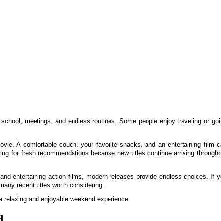
, school, meetings, and endless routines. Some people enjoy traveling or go
vie. A comfortable couch, your favorite snacks, and an entertaining film c
ing for fresh recommendations because new titles continue arriving througho
 and entertaining action films, modern releases provide endless choices. If 
many recent titles worth considering.
e a relaxing and enjoyable weekend experience.
d