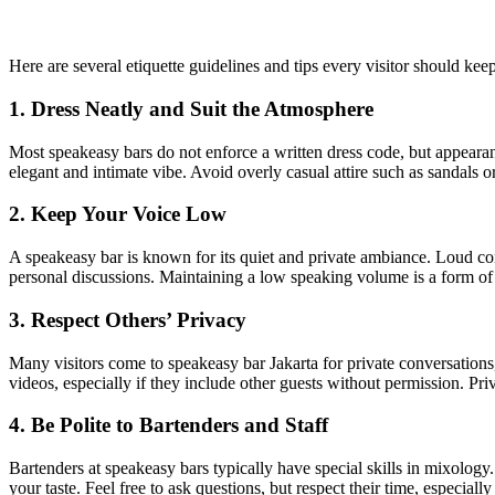
Here are several etiquette guidelines and tips every visitor should kee
1. Dress Neatly and Suit the Atmosphere
Most speakeasy bars do not enforce a written dress code, but appearan
elegant and intimate vibe. Avoid overly casual attire such as sandals or 
2. Keep Your Voice Low
A speakeasy bar is known for its quiet and private ambiance. Loud co
personal discussions. Maintaining a low speaking volume is a form of 
3. Respect Others’ Privacy
Many visitors come to speakeasy bar Jakarta for private conversations
videos, especially if they include other guests without permission. P
4. Be Polite to Bartenders and Staff
Bartenders at speakeasy bars typically have special skills in mixolog
your taste. Feel free to ask questions, but respect their time, especiall