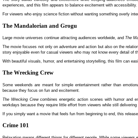
experiences, and this film appears to balance excitement with accessibility.
For viewers who enjoy science fiction without wanting something overly in
The Mandalorian and Grogu
Large movie universes continue attracting audiences worldwide, and
The Ma
The movie focuses not only on adventure and action but also on the relatio
story enjoyable even for casual viewers who may not know every detail of th
With beautiful visuals, humor, and entertaining storytelling, this film can 
The Wrecking Crew
Some weekends are meant for simple entertainment rather than emotional
because they focus on fun and excitement.
The Wrecking Crew
combines energetic action scenes with humor and enjoy
workdays because they require little effort from viewers while still delivering
If you simply want a movie that feels fun from beginning to end, this release
Crime 101
Relaxation means different things for different people. While some viewers