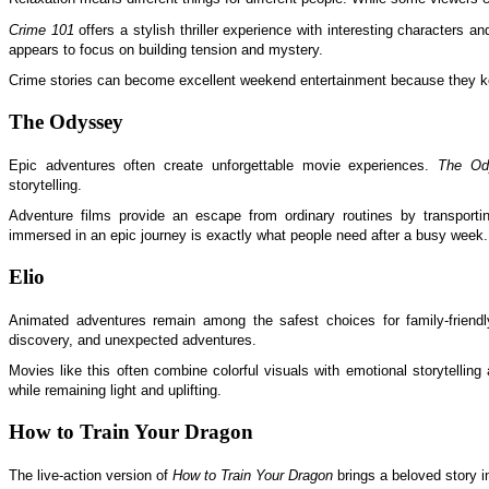
Crime 101
offers a stylish thriller experience with interesting characters a
appears to focus on building tension and mystery.
Crime stories can become excellent weekend entertainment because they k
The Odyssey
Epic adventures often create unforgettable movie experiences.
The Od
storytelling.
Adventure films provide an escape from ordinary routines by transporti
immersed in an epic journey is exactly what people need after a busy week.
Elio
Animated adventures remain among the safest choices for family-friend
discovery, and unexpected adventures.
Movies like this often combine colorful visuals with emotional storytellin
while remaining light and uplifting.
How to Train Your Dragon
The live-action version of
How to Train Your Dragon
brings a beloved story i