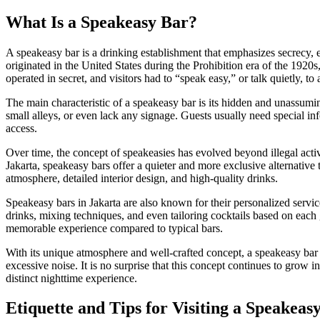
What Is a Speakeasy Bar?
A speakeasy bar is a drinking establishment that emphasizes secrecy, 
originated in the United States during the Prohibition era of the 1920s
operated in secret, and visitors had to “speak easy,” or talk quietly, to
The main characteristic of a speakeasy bar is its hidden and unassumin
small alleys, or even lack any signage. Guests usually need special 
access.
Over time, the concept of speakeasies has evolved beyond illegal activi
Jakarta, speakeasy bars offer a quieter and more exclusive alternative 
atmosphere, detailed interior design, and high-quality drinks.
Speakeasy bars in Jakarta are also known for their personalized service
drinks, mixing techniques, and even tailoring cocktails based on each 
memorable experience compared to typical bars.
With its unique atmosphere and well-crafted concept, a speakeasy bar 
excessive noise. It is no surprise that this concept continues to grow
distinct nighttime experience.
Etiquette and Tips for Visiting a Speakeas