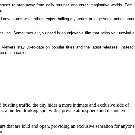
ences to step away from daily routines and enter imaginative worlds. Famili
a.
 adventures while others enjoy thrilling mysteries or large-scale action stori
lling. Sometimes all you need is an enjoyable film that helps you unwind a
viewers stay up-to-date on popular titles and the latest releases. Instead 
 be much easier.
 bustling traffic, the city hides a more intimate and exclusive side of
ta, a hidden drinking spot with a private atmosphere and distinctive
ars that are loud and open, providing an exclusive sensation for anyone
er.