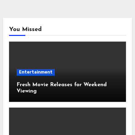
You Missed
Entertainment
Fresh Movie Releases for Weekend
Viewing