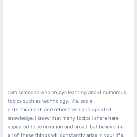
I am someone who enjoys learning about numerous
topics such as technology, life, social,
entertainment, and other fresh and updated
knowledge. I know that many topics I share here
appeared to be common and broad, but believe me,
all of these things will constantly arise in your life.