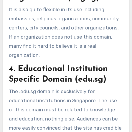
It is also quite flexible in its use including
embassies, religious organizations, community
centers, city councils, and other organizations.
If an organization does not use this domain,
many find it hard to believe it is a real
organization.
4. Educational Institution
Specific Domain (edu.sg)
The .edu.sg domain is exclusively for
educational institutions in Singapore. The use
of this domain must be related to knowledge
and education, nothing else. Audiences can be
more easily convinced that the site has credible