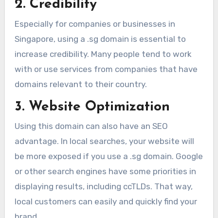
2. Credibility
Especially for companies or businesses in
Singapore, using a .sg domain is essential to
increase credibility. Many people tend to work
with or use services from companies that have
domains relevant to their country.
3. Website Optimization
Using this domain can also have an SEO
advantage. In local searches, your website will
be more exposed if you use a .sg domain. Google
or other search engines have some priorities in
displaying results, including ccTLDs. That way,
local customers can easily and quickly find your
brand.