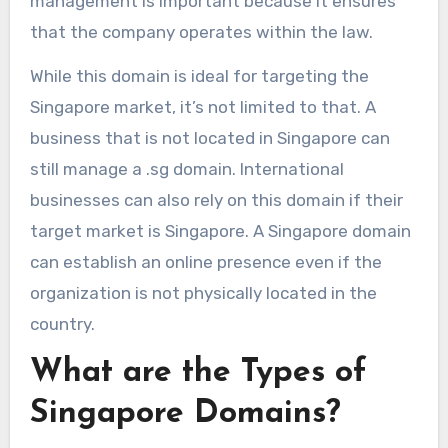
management is important because it ensures
that the company operates within the law.
While this domain is ideal for targeting the
Singapore market, it’s not limited to that. A
business that is not located in Singapore can
still manage a .sg domain. International
businesses can also rely on this domain if their
target market is Singapore. A Singapore domain
can establish an online presence even if the
organization is not physically located in the
country.
What are the Types of
Singapore Domains?