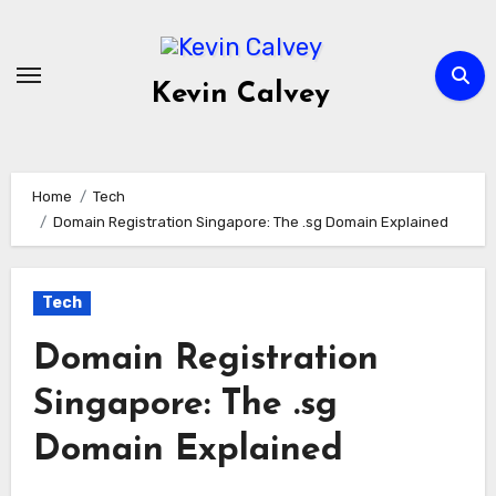
Skip
to
content
Kevin Calvey
Home
Tech
Domain Registration Singapore: The .sg Domain Explained
Tech
Domain Registration
Singapore: The .sg
Domain Explained