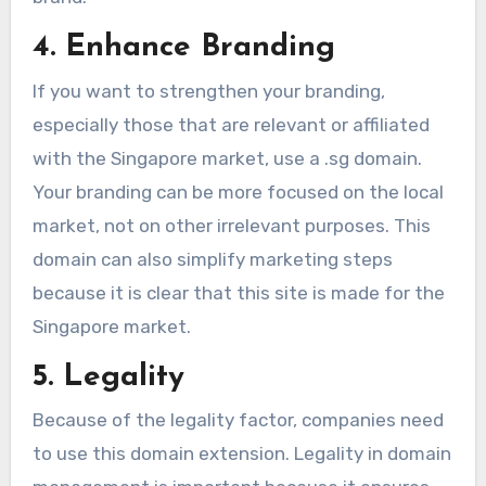
4. Enhance Branding
If you want to strengthen your branding,
especially those that are relevant or affiliated
with the Singapore market, use a .sg domain.
Your branding can be more focused on the local
market, not on other irrelevant purposes. This
domain can also simplify marketing steps
because it is clear that this site is made for the
Singapore market.
5. Legality
Because of the legality factor, companies need
to use this domain extension. Legality in domain