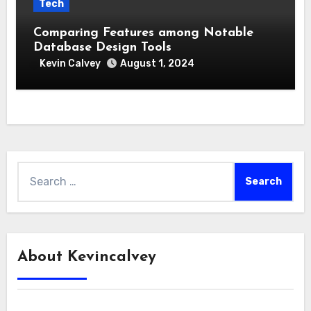
Tech
Comparing Features among Notable
Database Design Tools
Kevin Calvey
August 1, 2024
Search
for:
About Kevincalvey