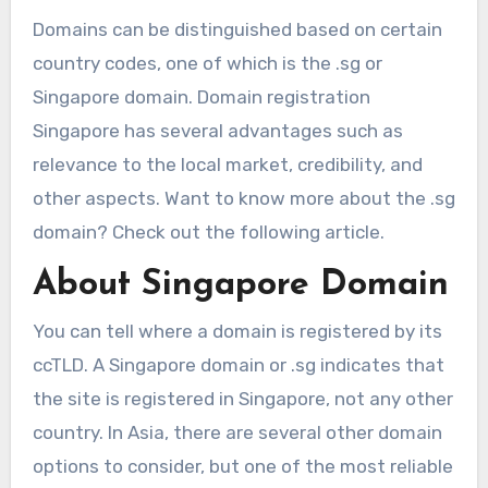
Domains can be distinguished based on certain
country codes, one of which is the .sg or
Singapore domain. Domain registration
Singapore has several advantages such as
relevance to the local market, credibility, and
other aspects. Want to know more about the .sg
domain? Check out the following article.
About Singapore Domain
You can tell where a domain is registered by its
ccTLD. A Singapore domain or .sg indicates that
the site is registered in Singapore, not any other
country. In Asia, there are several other domain
options to consider, but one of the most reliable