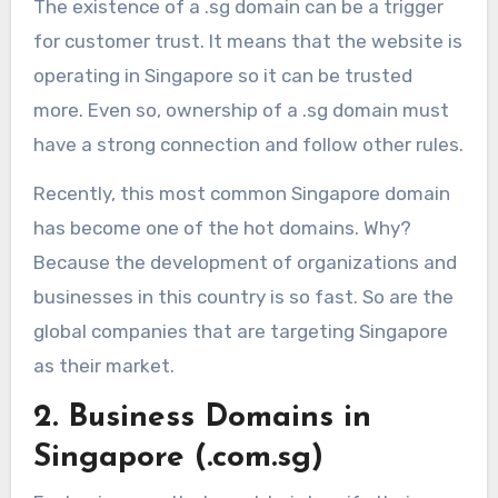
The existence of a .sg domain can be a trigger
for customer trust. It means that the website is
operating in Singapore so it can be trusted
more. Even so, ownership of a .sg domain must
have a strong connection and follow other rules.
Recently, this most common Singapore domain
has become one of the hot domains. Why?
Because the development of organizations and
businesses in this country is so fast. So are the
global companies that are targeting Singapore
as their market.
2. Business Domains in
Singapore (.com.sg)