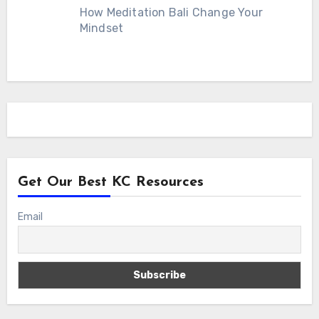
How Meditation Bali Change Your
Mindset
Get Our Best KC Resources
Email