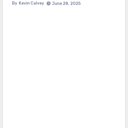
By
Kevin Calvey
June 28, 2025