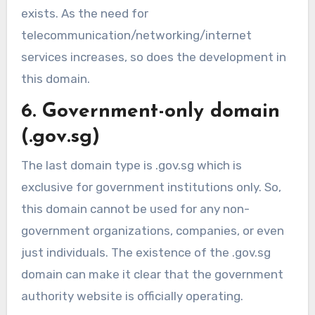
exists. As the need for
telecommunication/networking/internet
services increases, so does the development in
this domain.
6. Government-only domain
(.gov.sg)
The last domain type is .gov.sg which is
exclusive for government institutions only. So,
this domain cannot be used for any non-
government organizations, companies, or even
just individuals. The existence of the .gov.sg
domain can make it clear that the government
authority website is officially operating.