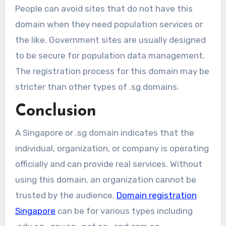
People can avoid sites that do not have this
domain when they need population services or
the like. Government sites are usually designed
to be secure for population data management.
The registration process for this domain may be
stricter than other types of .sg domains.
Conclusion
A Singapore or .sg domain indicates that the
individual, organization, or company is operating
officially and can provide real services. Without
using this domain, an organization cannot be
trusted by the audience.
Domain registration
Singapore
can be for various types including