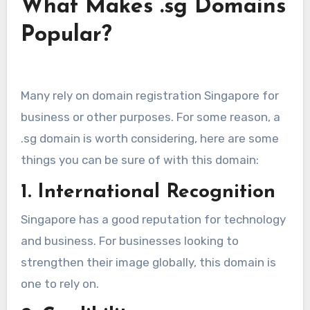
What Makes .sg Domains
Popular?
Many rely on domain registration Singapore for
business or other purposes. For some reason, a
.sg domain is worth considering, here are some
things you can be sure of with this domain:
1. International Recognition
Singapore has a good reputation for technology
and business. For businesses looking to
strengthen their image globally, this domain is
one to rely on.