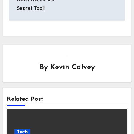
Secret Tool!
By
Kevin Calvey
Related Post
Tech