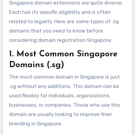
Singapore domain extensions are quite diverse.
Each has its specific eligibility and is often
related to legality. Here are some types of .sg
domains that you need to know before
considering domain registration Singapore:
1. Most Common Singapore
Domains (.sg)
The most common domain in Singapore is just
.sg without any additions. This domain can be
used flexibly for individuals, organizations,
businesses, or companies. Those who use this
domain are usually looking to improve their
branding in Singapore.