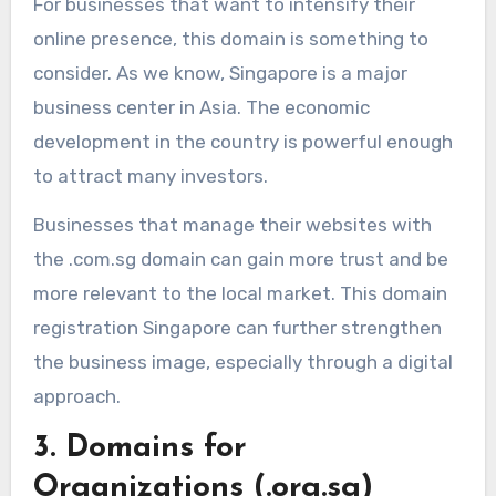
For businesses that want to intensify their
online presence, this domain is something to
consider. As we know, Singapore is a major
business center in Asia. The economic
development in the country is powerful enough
to attract many investors.
Businesses that manage their websites with
the .com.sg domain can gain more trust and be
more relevant to the local market. This domain
registration Singapore can further strengthen
the business image, especially through a digital
approach.
3. Domains for
Organizations (.org.sg)