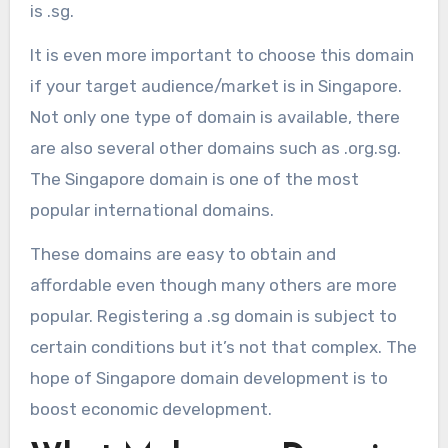
is .sg.
It is even more important to choose this domain
if your target audience/market is in Singapore.
Not only one type of domain is available, there
are also several other domains such as .org.sg.
The Singapore domain is one of the most
popular international domains.
These domains are easy to obtain and
affordable even though many others are more
popular. Registering a .sg domain is subject to
certain conditions but it’s not that complex. The
hope of Singapore domain development is to
boost economic development.