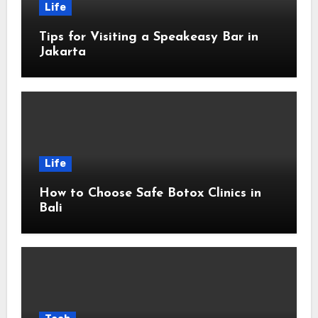
Life
Tips for Visiting a Speakeasy Bar in
Jakarta
Life
How to Choose Safe Botox Clinics in
Bali