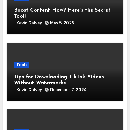
Boost Content Flow? Here’s the Secret
Tool!
Kevin Calvey
May 5, 2025
Tech
Tips for Downloading TikTok Videos
Without Watermarks
Kevin Calvey
December 7, 2024