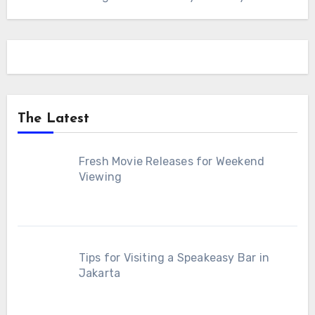
The Latest
Fresh Movie Releases for Weekend
Viewing
Tips for Visiting a Speakeasy Bar in
Jakarta