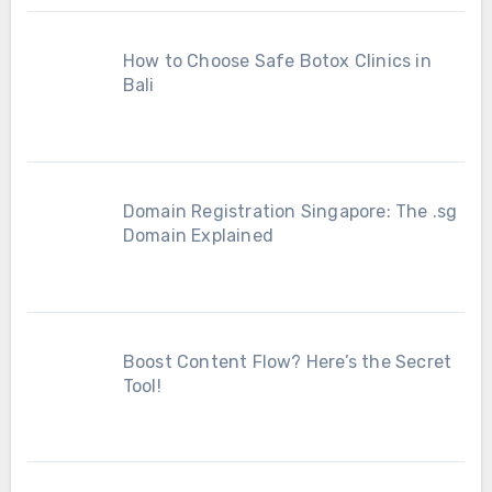
How to Choose Safe Botox Clinics in
Bali
Domain Registration Singapore: The .sg
Domain Explained
Boost Content Flow? Here’s the Secret
Tool!