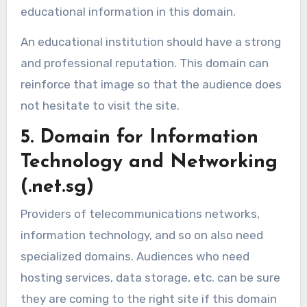
educational information in this domain.
An educational institution should have a strong
and professional reputation. This domain can
reinforce that image so that the audience does
not hesitate to visit the site.
5. Domain for Information
Technology and Networking
(.net.sg)
Providers of telecommunications networks,
information technology, and so on also need
specialized domains. Audiences who need
hosting services, data storage, etc. can be sure
they are coming to the right site if this domain