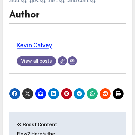
.edu.sg, .gov.sg, .net.sg, .and com.sg.
Author
Kevin Calvey
View all posts
Post
Boost Content
navigation
Flow? Here’s the