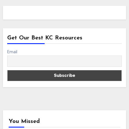
Get Our Best KC Resources
Email
You Missed