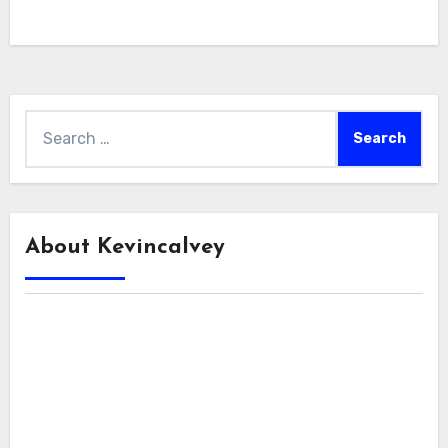
Search
for:
About Kevincalvey