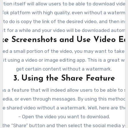
cation itself will allow users to be able to download vide
kTok platform with high quality, even without a waterma
d to do is copy the link of the desired video, and then inse
ait for a while and your video will be downloaded automat
ake Screenshots and Use Video Ed
need a small portion of the video, you may want to take
 it using a video or image editing app. This is a great w
get certain content without a watermark.
3. Using the Share Feature
has a feature that will indeed allow users to be able to 
 media, or even through messages. By using this method, 
he shared video without a watermark. Well, here are the
– Open the video you want to download.
k the “Share” button and then select the social media yo