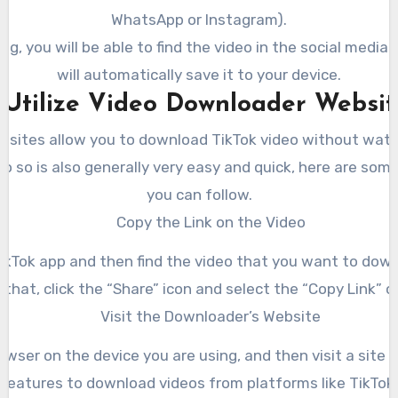
WhatsApp or Instagram).
ng, you will be able to find the video in the social media g
will automatically save it to your device.
. Utilize Video Downloader Websit
bsites allow you to download TikTok video without wat
o so is also generally very easy and quick, here are som
you can follow.
Copy the Link on the Video
ikTok app and then find the video that you want to down
 that, click the “Share” icon and select the “Copy Link” o
Visit the Downloader’s Website
wser on the device you are using, and then visit a site 
features to download videos from platforms like TikTok.