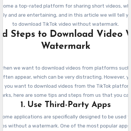
ecome a top-rated platform for sharing short videos, wh
ly and are entertaining, and in this article we will tell 
to download TikTok video without watermark.
nd Steps to Download Video 
Watermark
when we want to download videos from platforms such 
ften appear, which can be very distracting. However, y
 if you want to download videos from the TikTok platfo
rks, here are some tips and steps from us that you can
1. Use Third-Party Apps
 some applications are specifically designed to be used 
eos without a watermark. One of the most popular apps 