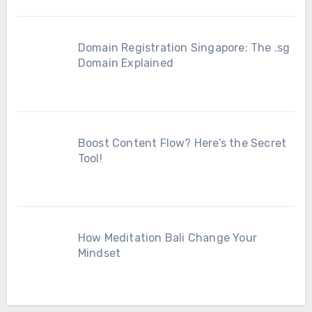
Domain Registration Singapore: The .sg
Domain Explained
Boost Content Flow? Here’s the Secret
Tool!
How Meditation Bali Change Your
Mindset