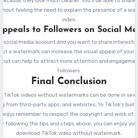
because they look much cleaner. You’ll be able to shar
ithout feeling the need to explain the presence of a wa
video.
 Appeals to Followers on Social Me
 a social media account and you want to share interestin
out a watermark can increase the visual appeal of your po
that can help to attract more attention and engagemen
followers.
Final Conclusion
 TikTok videos without watermarks can be done in sever
g from third-party apps, and websites, to TikTok’s built
lways remember to respect the copyright and work of 
By following the tips and steps above, you can enjoy you
download TikTok video without watermark.