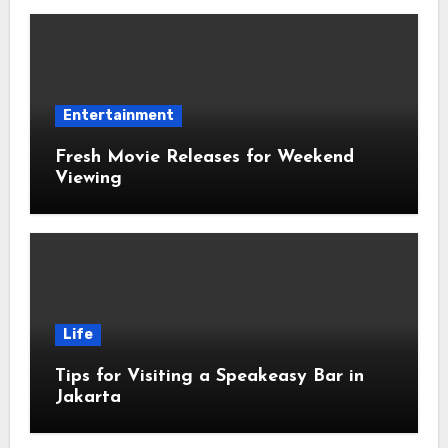
Entertainment
Fresh Movie Releases for Weekend
Viewing
Life
Tips for Visiting a Speakeasy Bar in
Jakarta