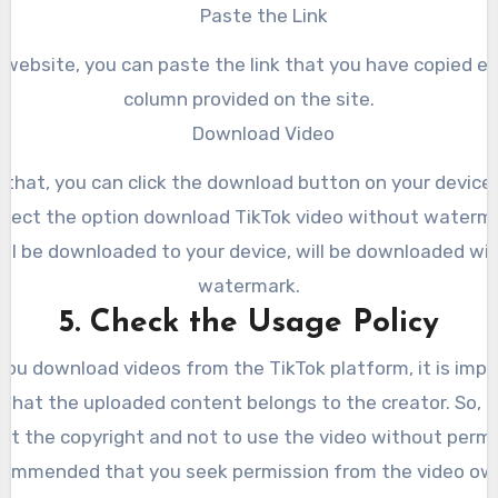
Paste the Link
 website, you can paste the link that you have copied earl
column provided on the site.
Download Video
 that, you can click the download button on your device
select the option download TikTok video without waterma
ill be downloaded to your device, will be downloaded wi
watermark.
5. Check the Usage Policy
you download videos from the TikTok platform, it is impo
that the uploaded content belongs to the creator. So, 
ct the copyright and not to use the video without permi
recommended that you seek permission from the video owne