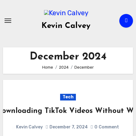
Skip
to
content
Kevin Calvey
December 2024
Home
2024
December
Tech
 Downloading TikTok Videos Without W
Kevin Calvey
December 7, 2024
0
Comment