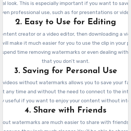
al look. This is especially important if you want to save
even professional use, such as for presentations or video
2. Easy to Use for Editing
 content creator or a video editor, then downloading a vi
ill make it much easier for you to use the clip in your p
 spend time removing watermarks or even dealing with 
that you don’t want.
3. Saving for Personal Use
 videos without watermarks allows you to save your fav
 at any time and without the need to connect to the inter
ly useful if you want to enjoy your content without inte
4. Share with Friends
hout watermarks are much easier to share with friends 