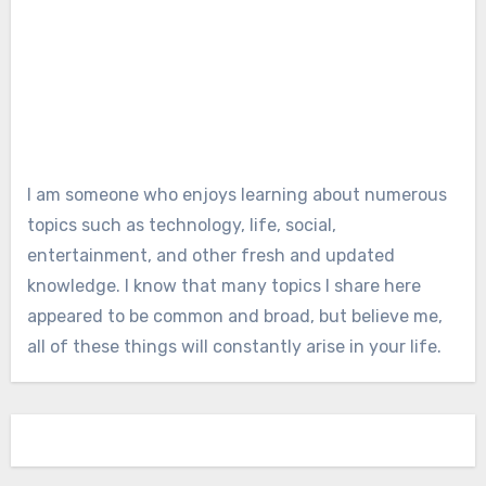
I am someone who enjoys learning about numerous
topics such as technology, life, social,
entertainment, and other fresh and updated
knowledge. I know that many topics I share here
appeared to be common and broad, but believe me,
all of these things will constantly arise in your life.