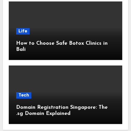
Life
How to Choose Safe Botox Clinics in
Bali
Tech
Domain Registration Singapore: The
.sg Domain Explained