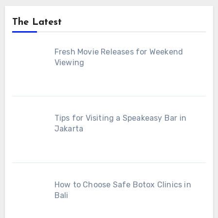
The Latest
Fresh Movie Releases for Weekend
Viewing
Tips for Visiting a Speakeasy Bar in
Jakarta
How to Choose Safe Botox Clinics in
Bali