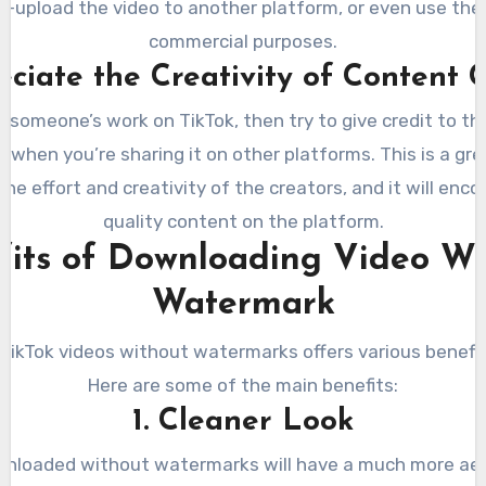
re-upload the video to another platform, or even use the 
commercial purposes.
eciate the Creativity of Content 
ke someone’s work on TikTok, then try to give credit to th
y when you’re sharing it on other platforms. This is a gr
the effort and creativity of the creators, and it will enc
quality content on the platform.
fits of Downloading Video Wi
Watermark
ikTok videos without watermarks offers various benefits
Here are some of the main benefits:
1. Cleaner Look
nloaded without watermarks will have a much more ae