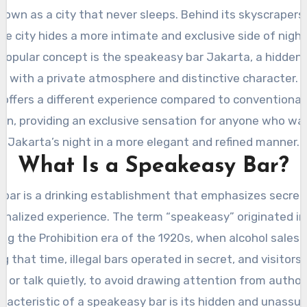
nown as a city that never sleeps. Behind its skyscrapers
 the city hides a more intimate and exclusive side of night
 popular concept is the speakeasy bar Jakarta, a hidden 
with a private atmosphere and distinctive character.
 offers a different experience compared to conventional 
en, providing an exclusive sensation for anyone who wa
Jakarta’s night in a more elegant and refined manner.
What Is a Speakeasy Bar?
bar is a drinking establishment that emphasizes secrecy,
onalized experience. The term “speakeasy” originated in
ng the Prohibition era of the 1920s, when alcohol sales 
g that time, illegal bars operated in secret, and visitors
,” or talk quietly, to avoid drawing attention from authori
racteristic of a speakeasy bar is its hidden and unassum