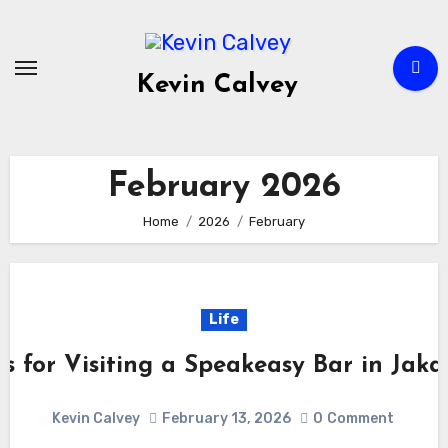
Skip
to
content
Kevin Calvey
February 2026
Home
2026
February
Life
ps for Visiting a Speakeasy Bar in Jaka
Kevin Calvey
February 13, 2026
0
Comment