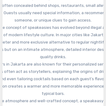
 often concealed behind shops, restaurants, small alleys
e. Guests usually need special information, a recommen
someone, or unique clues to gain access.
the concept of speakeasies has evolved beyond illegal ac
 of modern lifestyle culture. In major cities like Jakart
quieter and more exclusive alternative to regular nightlife
s but on an intimate atmosphere, detailed interior desi
quality drinks.
rs in Jakarta are also known for their personalized serv
 often act as storytellers, explaining the origins of dri
and even tailoring cocktails based on each guest’s flavor
ction creates a warmer and more memorable experience
typical bars.
que atmosphere and well-crafted concept, a speakeasy ba