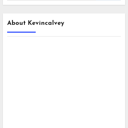
About Kevincalvey