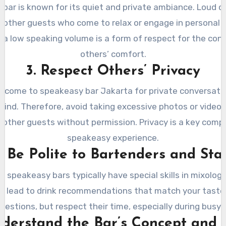
bar is known for its quiet and private ambiance. Loud 
b other guests who come to relax or engage in personal d
 a low speaking volume is a form of respect for the con
others’ comfort.
3. Respect Others’ Privacy
s come to speakeasy bar Jakarta for private conversatio
ind. Therefore, avoid taking excessive photos or videos,
e other guests without permission. Privacy is a key comp
speakeasy experience.
. Be Polite to Bartenders and Sta
 speakeasy bars typically have special skills in mixology
n lead to drink recommendations that match your taste. 
uestions, but respect their time, especially during busy 
nderstand the Bar’s Concept and 