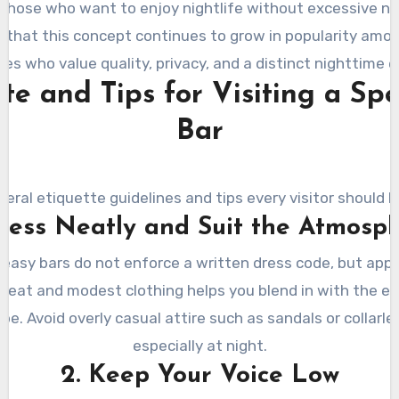
 those who want to enjoy nightlife without excessive nois
e that this concept continues to grow in popularity amo
s who value quality, privacy, and a distinct nighttime e
tte and Tips for Visiting a Sp
Bar
veral etiquette guidelines and tips every visitor should k
Dress Neatly and Suit the Atmosp
asy bars do not enforce a written dress code, but appe
Neat and modest clothing helps you blend in with the e
be. Avoid overly casual attire such as sandals or collarle
especially at night.
2. Keep Your Voice Low