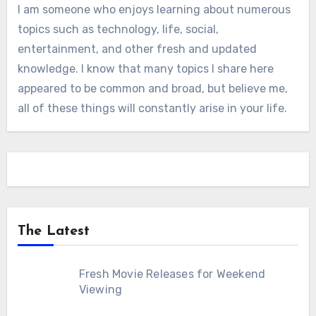
I am someone who enjoys learning about numerous
topics such as technology, life, social,
entertainment, and other fresh and updated
knowledge. I know that many topics I share here
appeared to be common and broad, but believe me,
all of these things will constantly arise in your life.
The Latest
Fresh Movie Releases for Weekend
Viewing