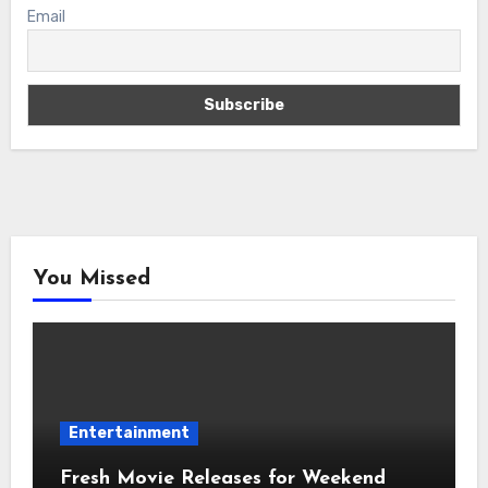
Email
You Missed
Entertainment
Fresh Movie Releases for Weekend