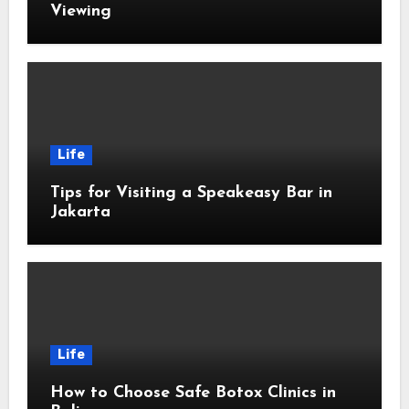
Viewing
Life
Tips for Visiting a Speakeasy Bar in
Jakarta
Life
How to Choose Safe Botox Clinics in