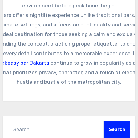
environment before peak hours begin.
ars offer a nightlife experience unlike traditional bars.
ntimate settings, and a focus on drink quality and servic
ideal destination for those seeking a calm and exclusive
nding the concept, practicing proper etiquette, to choo
t, every detail contributes to a memorable experience. I
eakeasy bar Jakarta
continue to grow in popularity as a 
that prioritizes privacy, character, and a touch of eleg
hustle and bustle of the metropolitan city.
Search
for: