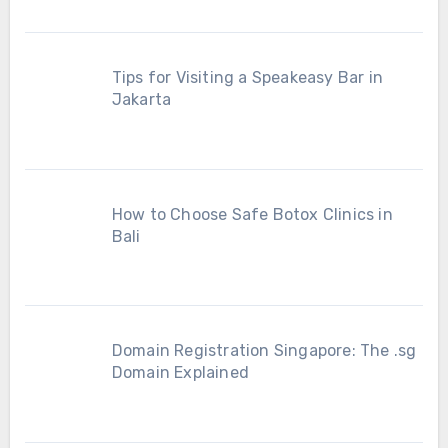
Tips for Visiting a Speakeasy Bar in
Jakarta
How to Choose Safe Botox Clinics in
Bali
Domain Registration Singapore: The .sg
Domain Explained