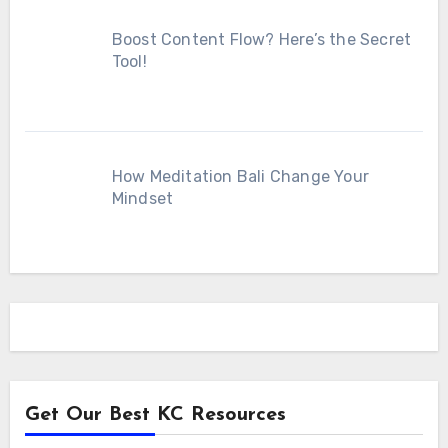
Boost Content Flow? Here’s the Secret
Tool!
How Meditation Bali Change Your
Mindset
Get Our Best KC Resources