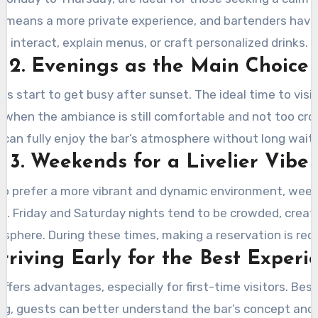
 means a more private experience, and bartenders have
interact, explain menus, or craft personalized drinks.
2. Evenings as the Main Choice
s start to get busy after sunset. The ideal time to visi
 when the ambiance is still comfortable and not too cro
 can fully enjoy the bar’s atmosphere without long waits
3. Weekends for a Livelier Vibe
o prefer a more vibrant and dynamic environment, wee
e. Friday and Saturday nights tend to be crowded, creat
osphere. During these times, making a reservation is r
Arriving Early for the Best Experi
ffers advantages, especially for first-time visitors. Bes
ng, guests can better understand the bar’s concept and