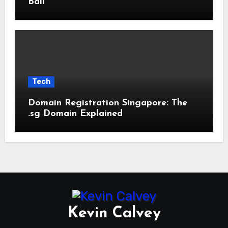
Bali
Tech
Domain Registration Singapore: The
.sg Domain Explained
Kevin Calvey