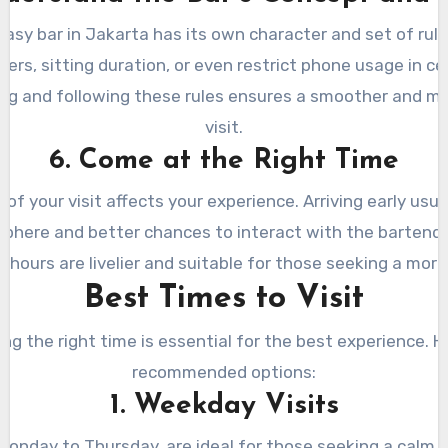
asy bar in Jakarta has its own character and set of rule
rs, sitting duration, or even restrict phone usage in ce
ng and following these rules ensures a smoother and mo
visit.
6. Come at the Right Time
 of your visit affects your experience. Arriving early usual
phere and better chances to interact with the bartende
hours are livelier and suitable for those seeking a more
Best Times to Visit
ng the right time is essential for the best experience. H
recommended options:
1. Weekday Visits
onday to Thursday, are ideal for those seeking a calm