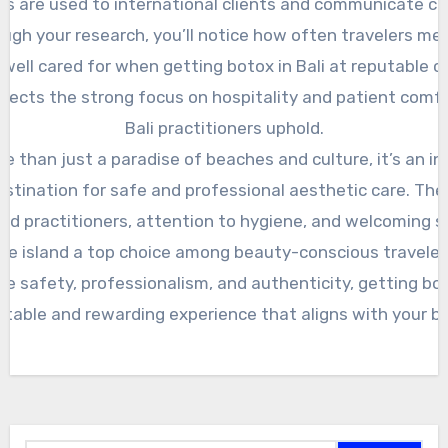
ics are used to international clients and communicate cle
ugh your research, you’ll notice how often travelers men
well cared for when getting botox in Bali at reputable cli
flects the strong focus on hospitality and patient comf
Bali practitioners uphold.
ore than just a paradise of beaches and culture, it’s an in
stination for safe and professional aesthetic care. Th
ed practitioners, attention to hygiene, and welcoming 
he island a top choice among beauty-conscious traveler
tize safety, professionalism, and authenticity, getting bot
table and rewarding experience that aligns with your b