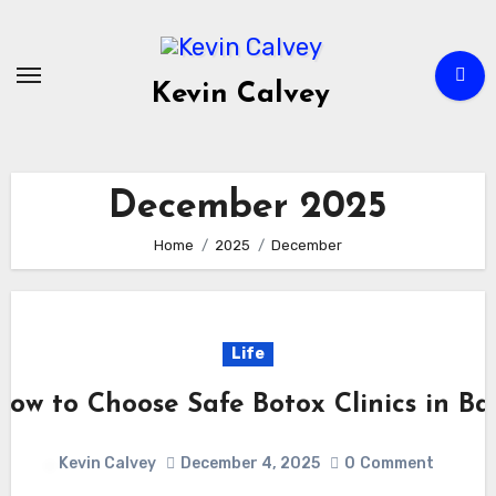
Skip
to
content
Kevin Calvey
December 2025
Home
2025
December
Life
How to Choose Safe Botox Clinics in Bal
Kevin Calvey
December 4, 2025
0
Comment