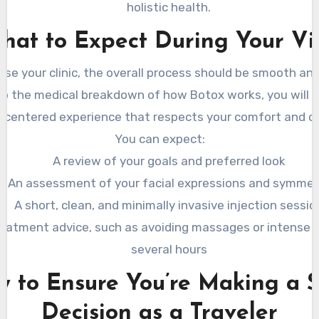
holistic health.
hat to Expect During Your Vis
se your clinic, the overall process should be smooth and
kip the medical breakdown of how Botox works, you will s
-centered experience that respects your comfort and c
You can expect:
A review of your goals and preferred look
An assessment of your facial expressions and symmet
A short, clean, and minimally invasive injection sessio
eatment advice, such as avoiding massages or intense e
several hours
 to Ensure You’re Making a 
Decision as a Traveler