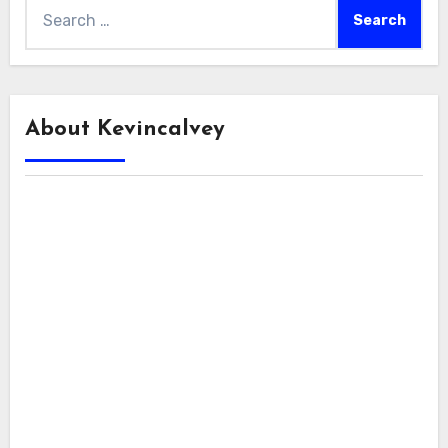
Search
for:
About Kevincalvey