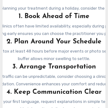
e planning your treatment during a holiday, consider the f
1. Book Ahead of Time
clinics often have limited availability, especially during
ing early ensures you can choose the practitioner you pr
2. Plan Around Your Schedule
otox at least 48 hours before major events or photo ses
buffer allows minor swelling to settle.
3. Arrange Transportation
 traffic can be unpredictable, consider choosing a clinic 
ation. Convenience enhances your comfort and reduce
4. Keep Communication Clear
n’t your first language, request explanations in simple te