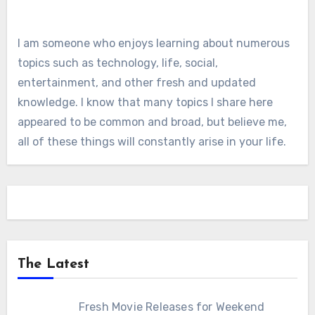
I am someone who enjoys learning about numerous
topics such as technology, life, social,
entertainment, and other fresh and updated
knowledge. I know that many topics I share here
appeared to be common and broad, but believe me,
all of these things will constantly arise in your life.
The Latest
Fresh Movie Releases for Weekend