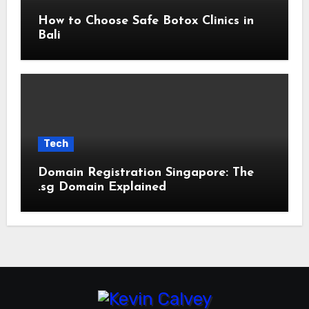
How to Choose Safe Botox Clinics in
Bali
Tech
Domain Registration Singapore: The
.sg Domain Explained