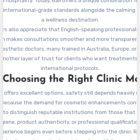
d hospitality. Today, Bali offers a unique combination: m
h international-grade standards alongside the calming 
a wellness destination.
ors also appreciate that English-speaking professionals
ich makes consultations smoother and more transparent.
esthetic doctors, many trained in Australia, Europe, or 
 another layer of trust for clients who want treatments 
international protocols.
Choosing the Right Clinic Ma
i offers excellent options, safety still depends heavily 
ic. Because the demand for cosmetic enhancements cont
t to distinguish reputable institutions from those that 
giene, product authenticity, or professional qualificatio
xperience begins even before stepping into the clinic. Re