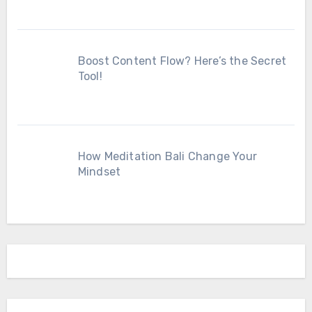
Boost Content Flow? Here’s the Secret
Tool!
How Meditation Bali Change Your
Mindset