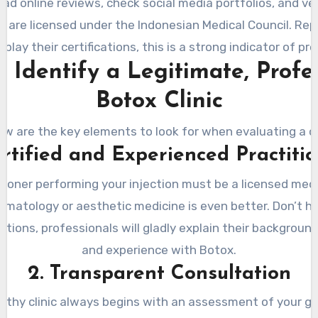
ead online reviews, check social media portfolios, and ve
d are licensed under the Indonesian Medical Council. Rep
isplay their certifications, this is a strong indicator of pr
 Identify a Legitimate, Profe
Botox Clinic
ow are the key elements to look for when evaluating a cli
ertified and Experienced Practiti
tioner performing your injection must be a licensed medi
ermatology or aesthetic medicine is even better. Don’t h
ations, professionals will gladly explain their background,
and experience with Botox.
2. Transparent Consultation
rthy clinic always begins with an assessment of your goa