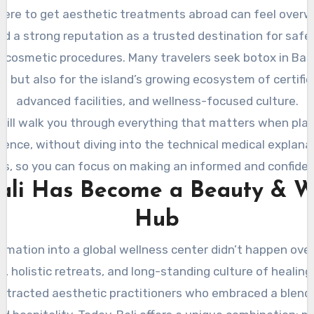
ere to get aesthetic treatments abroad can feel overw
ed a strong reputation as a trusted destination for safe,
cosmetic procedures. Many travelers seek botox in Bali 
ty, but also for the island’s growing ecosystem of certified
advanced facilities, and wellness-focused culture.
will walk you through everything that matters when pla
ence, without diving into the technical medical explana
, so you can focus on making an informed and confiden
li Has Become a Beauty & W
Hub
ormation into a global wellness center didn’t happen ov
as, holistic retreats, and long-standing culture of healing,
attracted aesthetic practitioners who embraced a blend