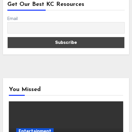
Get Our Best KC Resources
Email
You Missed
Entertainment