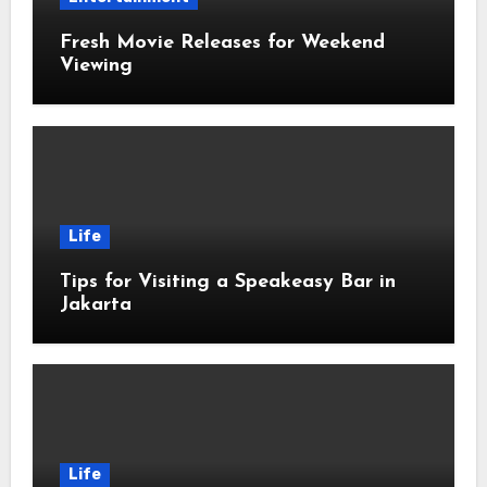
Fresh Movie Releases for Weekend
Viewing
Life
Tips for Visiting a Speakeasy Bar in
Jakarta
Life