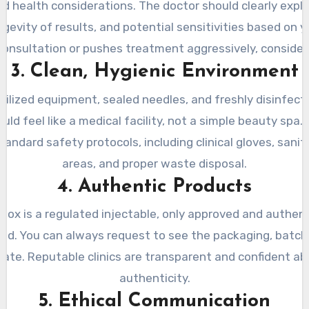
d health considerations. The doctor should clearly expl
evity of results, and potential sensitivities based on you
 consultation or pushes treatment aggressively, consider i
3. Clean, Hygienic Environment
erilized equipment, sealed needles, and freshly disinfect
ld feel like a medical facility, not a simple beauty spa. R
tandard safety protocols, including clinical gloves, sanit
areas, and proper waste disposal.
4. Authentic Products
ox is a regulated injectable, only approved and authen
sed. You can always request to see the packaging, batch
date. Reputable clinics are transparent and confident a
authenticity.
5. Ethical Communication