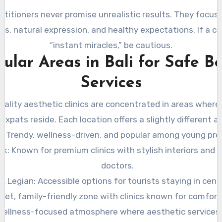
titioners never promise unrealistic results. They focus 
, natural expression, and healthy expectations. If a cl
“instant miracles,” be cautious.
ular Areas in Bali for Safe B
Services
ality aesthetic clinics are concentrated in areas where
expats reside. Each location offers a slightly different 
: Trendy, wellness-driven, and popular among young pro
k: Known for premium clinics with stylish interiors and 
doctors.
& Legian: Accessible options for tourists staying in centr
uiet, family-friendly zone with clinics known for comfort
Wellness-focused atmosphere where aesthetic services 