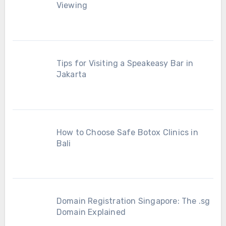
Viewing
Tips for Visiting a Speakeasy Bar in
Jakarta
How to Choose Safe Botox Clinics in
Bali
Domain Registration Singapore: The .sg
Domain Explained