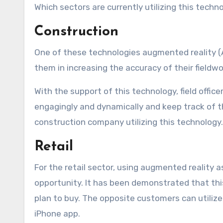
Which sectors are currently utilizing this techn
Construction
One of these technologies augmented reality (A
them in increasing the accuracy of their fieldwo
With the support of this technology, field offi
engagingly and dynamically and keep track of t
construction company utilizing this technology.
Retail
For the retail sector, using augmented reality 
opportunity. It has been demonstrated that thi
plan to buy. The opposite customers can utilize 
iPhone app.