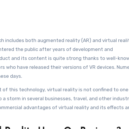
 includes both augmented reality (AR) and virtual realit
entered the public after years of development and
oduct and its content is quite strong thanks to well-kno
rs who have released their versions of VR devices. Num
hese days.
of this technology, virtual reality is not confined to one
up a storm in several businesses, travel, and other industr
ercial advantages of virtual reality and its effects ar