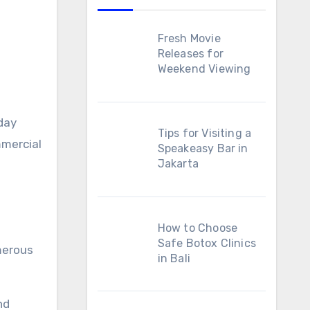
Fresh Movie
Releases for
Weekend Viewing
day
Tips for Visiting a
mmercial
Speakeasy Bar in
Jakarta
How to Choose
Safe Botox Clinics
merous
in Bali
nd