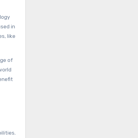
ology
used in
s, like
nge of
world
enefit
lities.