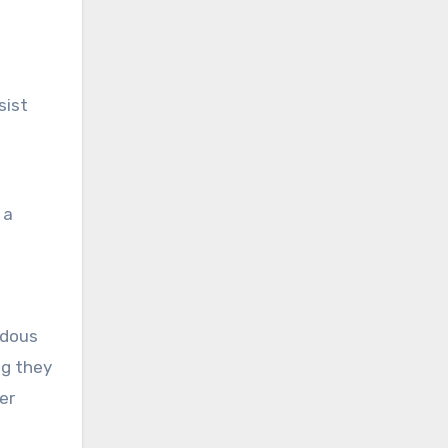
sist
 a
ndous
ng they
er