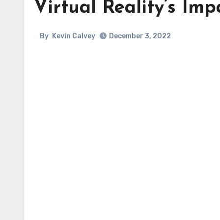
Virtual Reality’s Imp
By
Kevin Calvey
December 3, 2022