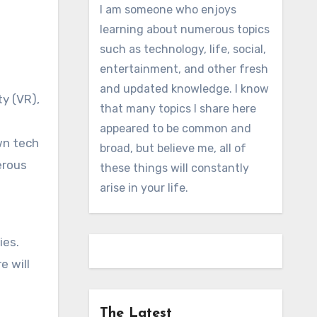
I am someone who enjoys
learning about numerous topics
such as technology, life, social,
entertainment, and other fresh
and updated knowledge. I know
y (VR),
that many topics I share here
appeared to be common and
wn tech
broad, but believe me, all of
erous
these things will constantly
arise in your life.
ies.
e will
The Latest