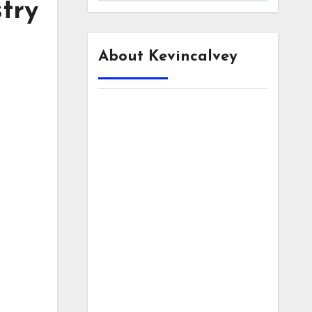
stry
About Kevincalvey