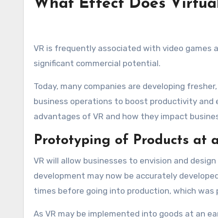
What Effect Does Virtua
VR is frequently associated with video games a
significant commercial potential.
Today, many companies are developing fresher,
business operations to boost productivity and 
advantages of VR and how they impact busine
Prototyping of Products at 
VR will allow businesses to envision and design
development may now be accurately developed, 
times before going into production, which was p
As VR may be implemented into goods at an ear