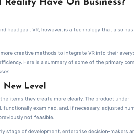
l Reality Have On Business?
nd headgear. VR, however, is a technology that also has
 more creative methods to integrate VR into their every
efficiency. Here is a summary of some of the primary co
sses.
a New Level
 the items they create more clearly. The product under
functionally examined, and, if necessary, adjusted nu
reviously not feasible.
ly stage of development, enterprise decision-makers a