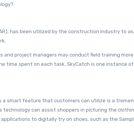
ology?
R), has been utilized by the construction industry to as
rk.
cers and project managers may conduct field training more
he time spent on each task. SkyCatch is one instance of
as a smart feature that customers can utilize is a treme
s technology can assist shoppers in picturing the clothi
applications to digitally try on shoes, such as the Sampl