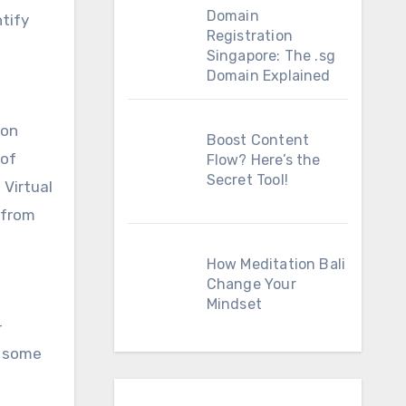
Domain
ntify
Registration
Singapore: The .sg
Domain Explained
ion
Boost Content
 of
Flow? Here’s the
Secret Tool!
 Virtual
 from
How Meditation Bali
Change Your
Mindset
-
s some