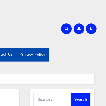
act Us
Privacy Policy
Search
for: