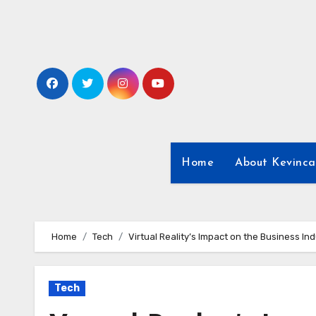
Skip
to
content
Home
About Kevinca
Home
Tech
Virtual Reality’s Impact on the Business In
Tech