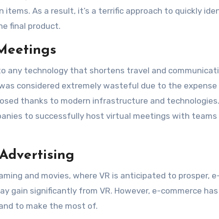
items. As a result, it’s a terrific approach to quickly ide
e final product.
 Meetings
 to any technology that shortens travel and communicat
ms was considered extremely wasteful due to the expense
 closed thanks to modern infrastructure and technologies.
ompanies to successfully host virtual meetings with teams
Advertising
gaming and movies, where VR is anticipated to prosper, e
ay gain significantly from VR. However, e-commerce ha
and to make the most of.