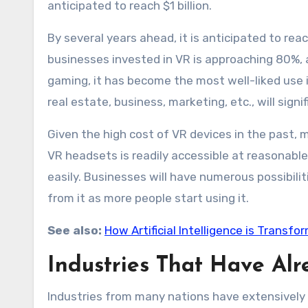
anticipated to reach $1 billion.
By several years ahead, it is anticipated to re
businesses invested in VR is approaching 80%, an
gaming, it has become the most well-liked use i
real estate, business, marketing, etc., will signif
Given the high cost of VR devices in the past, 
VR headsets is readily accessible at reasonable 
easily. Businesses will have numerous possibilit
from it as more people start using it.
See also:
How Artificial Intelligence is Transfo
Industries That Have Al
Industries from many nations have extensively u