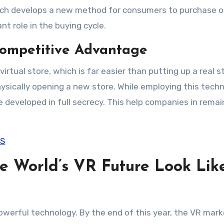
 which develops a new method for consumers to purchase o
nt role in the buying cycle.
Competitive Advantage
irtual store, which is far easier than putting up a real s
hysically opening a new store. While employing this techn
developed in full secrecy. This help companies in remai
OS
 World’s VR Future Look Lik
 powerful technology. By the end of this year, the VR mark