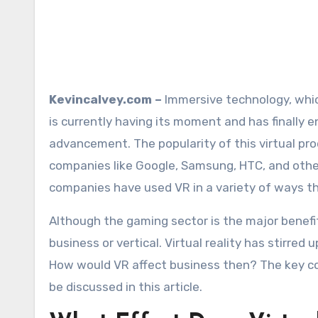
Kevincalvey.com –
Immersive technology, which
is currently having its moment and has finally 
advancement. The popularity of this virtual pr
companies like Google, Samsung, HTC, and othe
companies have used VR in a variety of ways t
Although the gaming sector is the major benefit 
business or vertical. Virtual reality has stirred 
How would VR affect business then? The key comm
be discussed in this article.