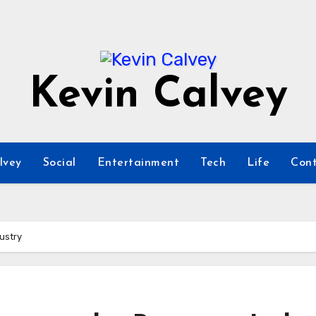
Kevin Calvey
lvey
Social
Entertainment
Tech
Life
Cont
dustry