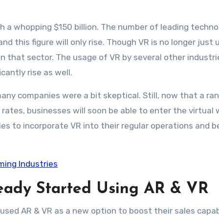
ach a whopping $150 billion. The number of leading techn
d this figure will only rise. Though VR is no longer just 
n that sector. The usage of VR by several other industrie
icantly rise as well.
many companies were a bit skeptical. Still, now that a ra
rates, businesses will soon be able to enter the virtual 
ies to incorporate VR into their regular operations and b
rming Industries
ready Started Using AR & VR
sed AR & VR as a new option to boost their sales capabi