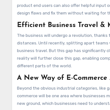
product end users can also offer helpful input on 
design flaws and fix them without waiting for th
Efficient Business Travel &
The business will undergo a revolution, thanks
distances. Until recently, splitting apart tea
business travel. But this gap has significantly
reality will further close this gap, enabling c
different parts of the world.
A New Way of E-Commerce 
Beyond the obvious industrial categories, like 
commerce will be one area where businesses m
new ground, which businesses need to underst