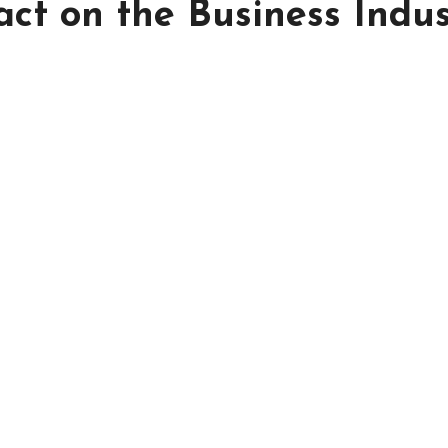
act on the Business Indu