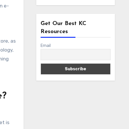
n e-
Get Our Best KC
Resources
tore, as
Email
ology,
ning
e?
et is