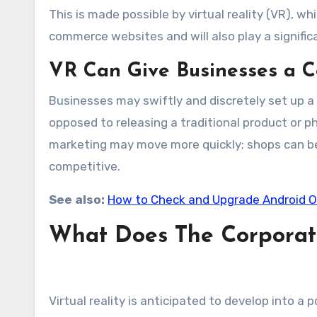
This is made possible by virtual reality (VR),
commerce websites and will also play a significa
VR Can Give Businesses a 
Businesses may swiftly and discretely set up a v
opposed to releasing a traditional product or p
marketing may move more quickly; shops can be 
competitive.
See also:
How to Check and Upgrade Android 
What Does The Corporate
Virtual reality is anticipated to develop into a