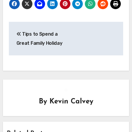
Post
Tips to Spend a
navigation
Great Family Holiday
By
Kevin Calvey