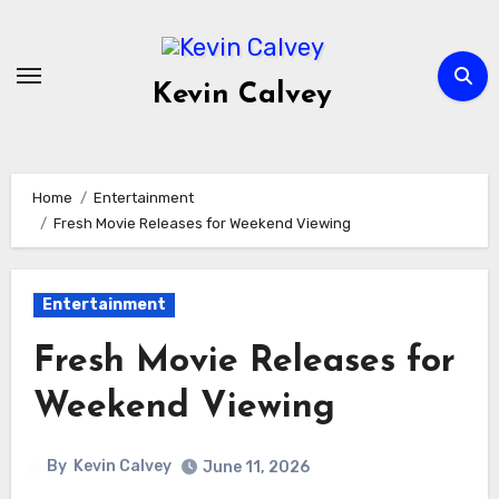
Skip
to
content
Kevin Calvey
Home
Entertainment
Fresh Movie Releases for Weekend Viewing
Entertainment
Fresh Movie Releases for
Weekend Viewing
By
Kevin Calvey
June 11, 2026