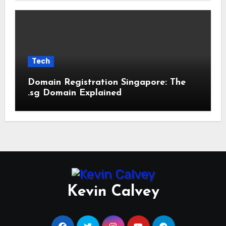
Tech
Domain Registration Singapore: The
.sg Domain Explained
Kevin Calvey