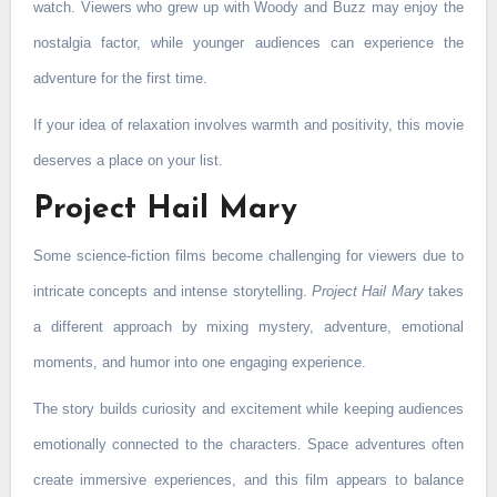
watch. Viewers who grew up with Woody and Buzz may enjoy the
nostalgia factor, while younger audiences can experience the
adventure for the first time.
If your idea of relaxation involves warmth and positivity, this movie
deserves a place on your list.
Project Hail Mary
Some science-fiction films become challenging for viewers due to
intricate concepts and intense storytelling.
Project Hail Mary
takes
a different approach by mixing mystery, adventure, emotional
moments, and humor into one engaging experience.
The story builds curiosity and excitement while keeping audiences
emotionally connected to the characters. Space adventures often
create immersive experiences, and this film appears to balance