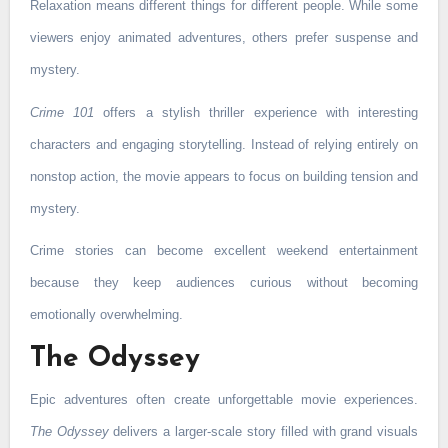
Relaxation means different things for different people. While some
viewers enjoy animated adventures, others prefer suspense and
mystery.
Crime 101
offers a stylish thriller experience with interesting
characters and engaging storytelling. Instead of relying entirely on
nonstop action, the movie appears to focus on building tension and
mystery.
Crime stories can become excellent weekend entertainment
because they keep audiences curious without becoming
emotionally overwhelming.
The Odyssey
Epic adventures often create unforgettable movie experiences.
The Odyssey
delivers a larger-scale story filled with grand visuals