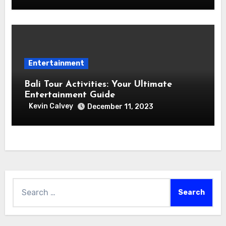
Entertainment
Bali Tour Activities: Your Ultimate
Entertainment Guide
Kevin Calvey
December 11, 2023
Search
for: