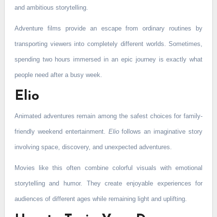
and ambitious storytelling.
Adventure films provide an escape from ordinary routines by
transporting viewers into completely different worlds. Sometimes,
spending two hours immersed in an epic journey is exactly what
people need after a busy week.
Elio
Animated adventures remain among the safest choices for family-
friendly weekend entertainment.
Elio
follows an imaginative story
involving space, discovery, and unexpected adventures.
Movies like this often combine colorful visuals with emotional
storytelling and humor. They create enjoyable experiences for
audiences of different ages while remaining light and uplifting.