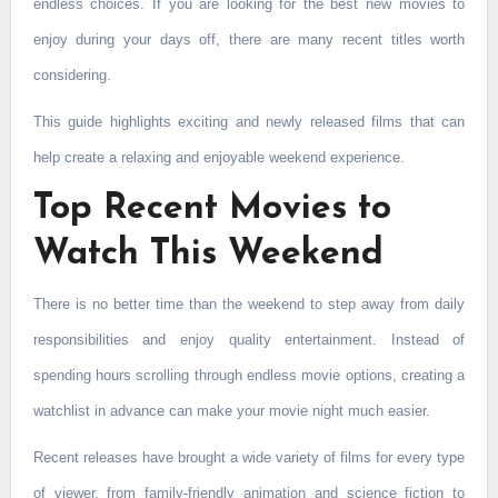
endless choices. If you are looking for the best new movies to
enjoy during your days off, there are many recent titles worth
considering.
This guide highlights exciting and newly released films that can
help create a relaxing and enjoyable weekend experience.
Top Recent Movies to
Watch This Weekend
There is no better time than the weekend to step away from daily
responsibilities and enjoy quality entertainment. Instead of
spending hours scrolling through endless movie options, creating a
watchlist in advance can make your movie night much easier.
Recent releases have brought a wide variety of films for every type
of viewer, from family-friendly animation and science fiction to