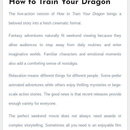
How to Train Your Dragon
The live-action version of
How to Train Your Dragon
brings a
beloved story into a fresh cinematic format.
Fantasy adventures naturally fit weekend viewing because they
allow audiences to step away from daily routines and enter
imaginative worlds. Familiar characters and emotional moments
also add a comforting sense of nostalgia.
Relaxation means different things for different people. Some prefer
animated adventures while others enjoy thrilling mysteries or large-
scale action stories. The good news is that recent releases provide
enough variety for everyone.
The perfect weekend movie does not always need awards or
complex storytelling. Sometimes all you need is an enjoyable film