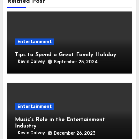
Related Post
Entertainment
Tips to Spend a Great Family Holiday
Kevin Calvey
September 25, 2024
Entertainment
Music’s Role in the Entertainment
Industry
Kevin Calvey
December 26, 2023