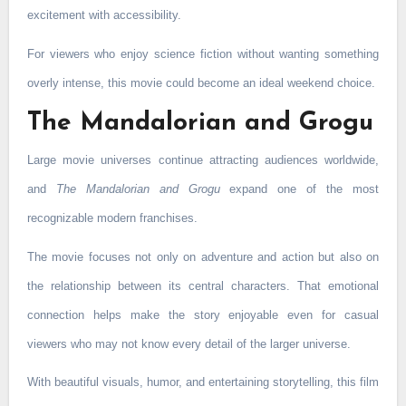
excitement with accessibility.
For viewers who enjoy science fiction without wanting something
overly intense, this movie could become an ideal weekend choice.
The Mandalorian and Grogu
Large movie universes continue attracting audiences worldwide,
and
The Mandalorian and Grogu
expand one of the most
recognizable modern franchises.
The movie focuses not only on adventure and action but also on
the relationship between its central characters. That emotional
connection helps make the story enjoyable even for casual
viewers who may not know every detail of the larger universe.
With beautiful visuals, humor, and entertaining storytelling, this film