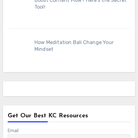
Boost Content Flow? Here’s the Secret
Tool!
How Meditation Bali Change Your
Mindset
Get Our Best KC Resources
Email