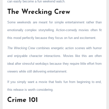
can easily become a fun weekend watch.
The Wrecking Crew
Some weekends are meant for simple entertainment rather than
emotionally complex storytelling. Action-comedy movies often fit
this mood perfectly because they focus on fun and excitement.
The Wrecking Crew
combines energetic action scenes with humor
and enjoyable character interactions. Movies like this are often
ideal after stressful workdays because they require little effort from
viewers while still delivering entertainment.
If you simply want a movie that feels fun from beginning to end,
this release is worth considering.
Crime 101