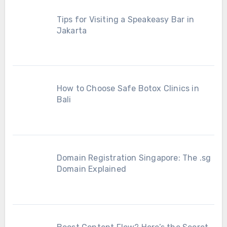
Tips for Visiting a Speakeasy Bar in
Jakarta
How to Choose Safe Botox Clinics in
Bali
Domain Registration Singapore: The .sg
Domain Explained