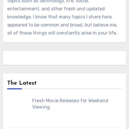
topics such as technology, life, social,
entertainment, and other fresh and updated
knowledge. I know that many topics I share here
appeared to be common and broad, but believe me,
all of these things will constantly arise in your life.
The Latest
Fresh Movie Releases for Weekend
Viewing