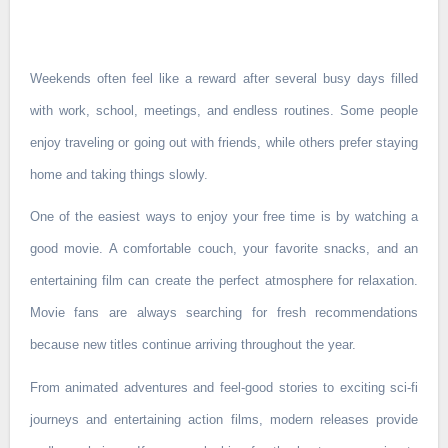
Weekends often feel like a reward after several busy days filled
with work, school, meetings, and endless routines. Some people
enjoy traveling or going out with friends, while others prefer staying
home and taking things slowly.
One of the easiest ways to enjoy your free time is by watching a
good movie. A comfortable couch, your favorite snacks, and an
entertaining film can create the perfect atmosphere for relaxation.
Movie fans are always searching for fresh recommendations
because new titles continue arriving throughout the year.
From animated adventures and feel-good stories to exciting sci-fi
journeys and entertaining action films, modern releases provide