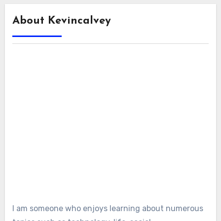
About Kevincalvey
I am someone who enjoys learning about numerous