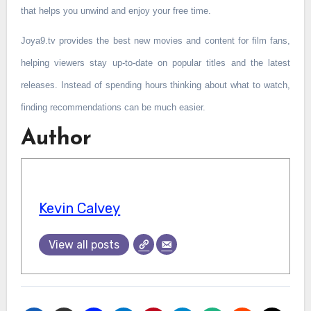
that helps you unwind and enjoy your free time.
Joya9.tv provides the best new movies and content for film fans,
helping viewers stay up-to-date on popular titles and the latest
releases. Instead of spending hours thinking about what to watch,
finding recommendations can be much easier.
Author
Kevin Calvey
View all posts