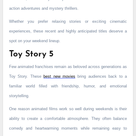
action adventures and mystery thrillers.
Whether you prefer relaxing stories or exciting cinematic
experiences, these recent and highly anticipated titles deserve a
spot on your weekend lineup.
Toy Story 5
Few animated franchises remain as beloved across generations as
Toy Story. These
best new movies
bring audiences back to a
familiar world filled with friendship, humor, and emotional
storytelling.
One reason animated films work so well during weekends is their
ability to create a comfortable atmosphere. They often balance
comedy and heartwarming moments while remaining easy to