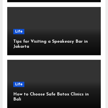
Life
Tips for Visiting a Speakeasy Bar in
Jakarta
Life
How to Choose Safe Botox Clinics in
Bali