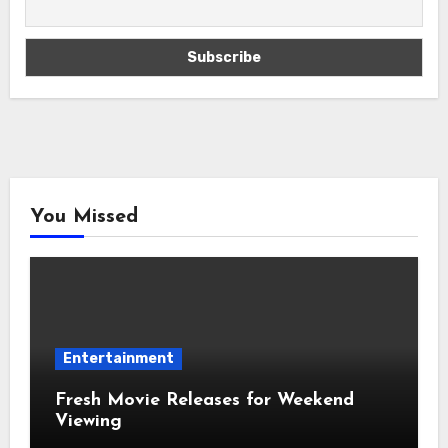
You Missed
Entertainment
Fresh Movie Releases for Weekend
Viewing